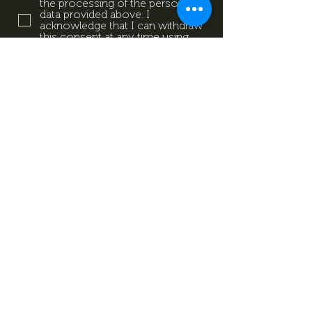
the processing of the personal
data provided above. I
acknowledge that I can withdraw
this consent at any time using
the contact details provided in
the information sheet. Data
Protection Information.
Data
Protection Information.
Subscribe now
Data Protection Information.
Impresszum
Magazine
Contact
All rights reserved by Mevid
©
Zrt.
Created by: kovetkezolepes.hu