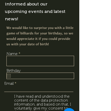
informed about our
upcoming events and latest
news!
We would like to surprise you with a little
game of billiards for your birthday, so we
would appreciate it if you could provide
us with your date of birth!
Name
Birthday
Email
I have read and understood the
content of the data protection
information, and based on that, I
voluntarily give my consent to