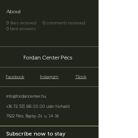
About
0
likes received
0
comments received
0
best answers
Fordan Center Pécs
Facebook
Instagram
Tiktok
info@fordancenter.hu
+36 72 333 166 (15:00 után hívható)
7622 Pécs, Bajcsy-Zs. u. 14-16
.
Subscribe now to stay