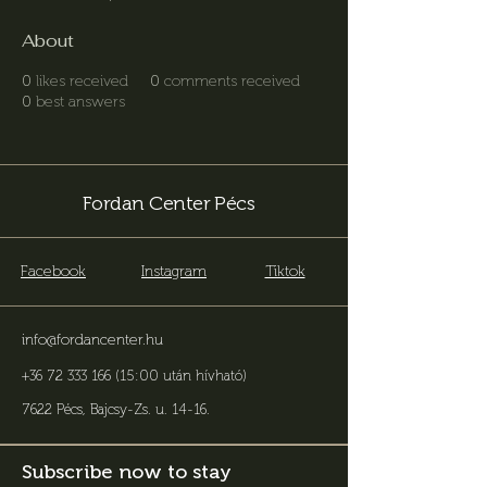
About
0
likes received
0
comments received
0
best answers
Fordan Center Pécs
Facebook
Instagram
Tiktok
info@fordancenter.hu
+36 72 333 166 (15:00 után hívható)
7622 Pécs, Bajcsy-Zs. u. 14-16
.
Subscribe now to stay