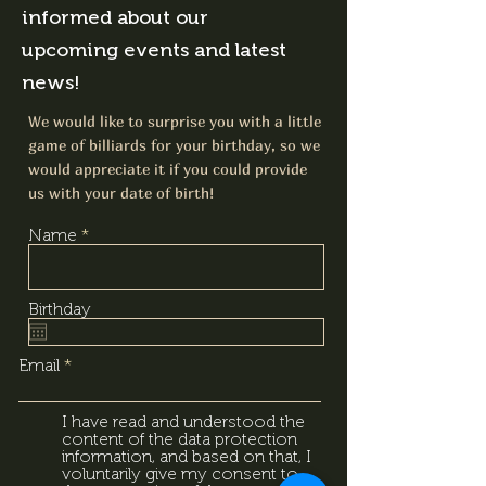
informed about our
upcoming events and latest
news!
We would like to surprise you with a little
game of billiards for your birthday, so we
would appreciate it if you could provide
us with your date of birth!
Name
Birthday
Email
I have read and understood the
content of the data protection
information, and based on that, I
voluntarily give my consent to