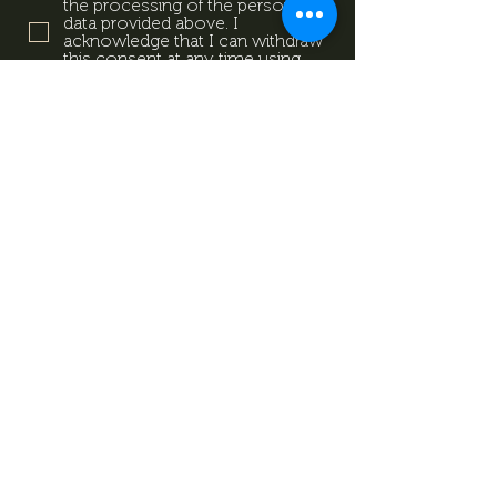
the processing of the personal
data provided above. I
acknowledge that I can withdraw
this consent at any time using
the contact details provided in
the information sheet. Data
Protection Information.
Data
Protection Information.
Subscribe now
Data Protection Information.
Impresszum
Magazine
Contact
All rights reserved by Mevid
©
Zrt.
Created by: kovetkezolepes.hu