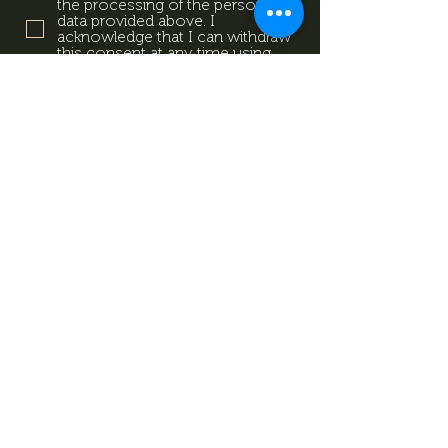
the processing of the personal
data provided above. I
acknowledge that I can withdraw
this consent at any time using
the contact details provided in
the information sheet. Data
Protection Information.
Data
Protection Information.
Subscribe now
Data Protection Information.
Impresszum
Magazine
Contact
All rights reserved by Mevid
©
Zrt.
Created by: kovetkezolepes.hu