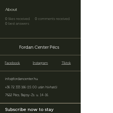
About
0
likes received
0
comments received
0
best answers
Fordan Center Pécs
Facebook
Instagram
Tiktok
info@fordancenter.hu
+36 72 333 166 (15:00 után hívható)
7622 Pécs, Bajcsy-Zs. u. 14-16
.
Subscribe now to stay