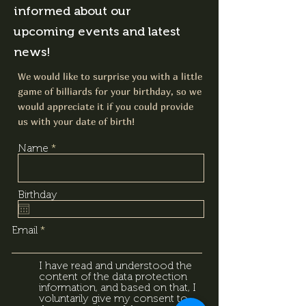
informed about our
upcoming events and latest
news!
We would like to surprise you with a little
game of billiards for your birthday, so we
would appreciate it if you could provide
us with your date of birth!
Name
Birthday
Email
I have read and understood the
content of the data protection
information, and based on that, I
voluntarily give my consent to