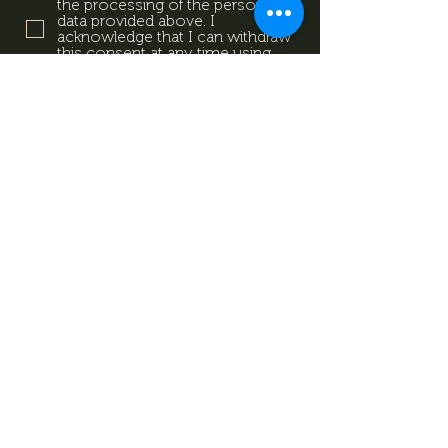
the processing of the personal
data provided above. I
acknowledge that I can withdraw
this consent at any time using
the contact details provided in
the information sheet. Data
Protection Information.
Data
Protection Information.
Subscribe now
Data Protection Information.
Impresszum
Magazine
Contact
All rights reserved by Mevid
©
Zrt.
Created by: kovetkezolepes.hu