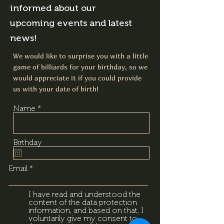
informed about our
upcoming events and latest
news!
We would like to surprise you with a little
game of billiards for your birthday, so we
would appreciate it if you could provide
us with your date of birth!
Name
Birthday
Email
I have read and understood the
content of the data protection
information, and based on that, I
voluntarily give my consent to