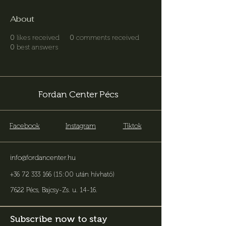
About
0
likes received
0
comments received
0
best answers
Fordan Center Pécs
Facebook
Instagram
Tiktok
info@fordancenter.hu
+36 72 333 166 (15:00 után hívható)
7622 Pécs, Bajcsy-Zs. u. 14-16
.
Subscribe now to stay