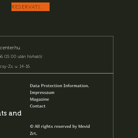
RESERVATION
center.hu
6 (15:00 után hívható)
csy-Zs. u. 14-16
.
Data Protection Information.
Impresszum
Magazine
Contact
s and latest
All rights reserved by Mevid
©
Zrt.