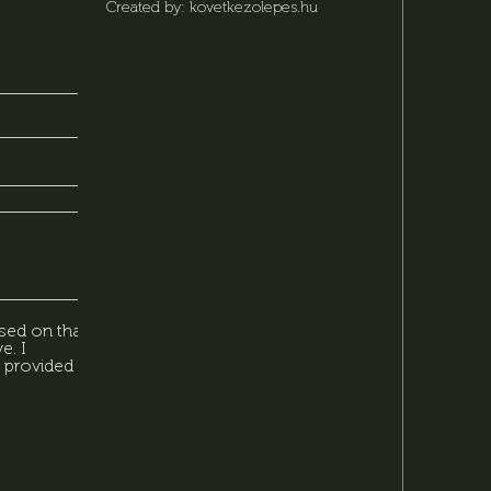
Created by: kovetkezolepes.hu
sed on that,
e. I
 provided in