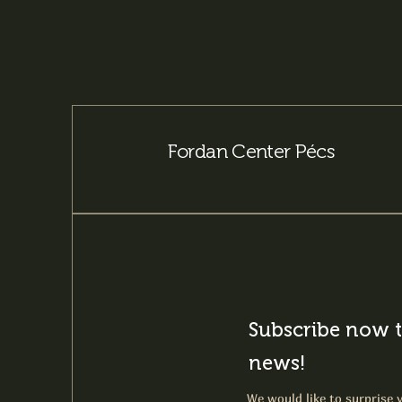
Fordan Center Pécs
Subscribe now t
news!
We would like to surprise y