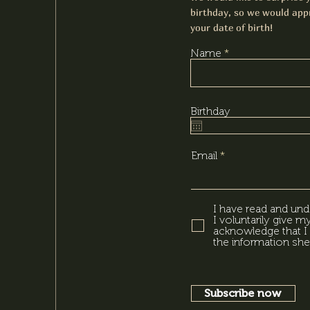
birthday, so we would appr
your date of birth!
Name
Birthday
Email
I have read and und
I voluntarily give 
acknowledge that I 
the information she
Subscribe now