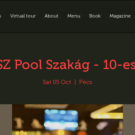
s
Virtual tour
About
Menu
Book
Magazine
Z Pool Szakág - 10-e
Sat 05 Oct
  |  
Pécs