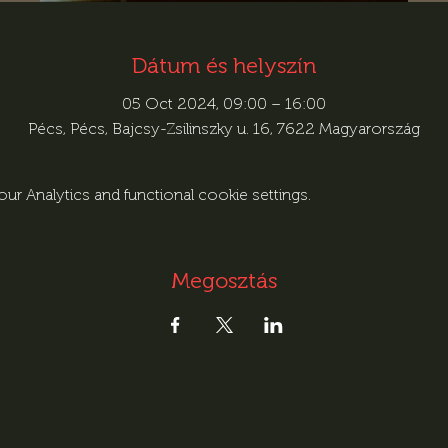
Dátum és helyszín
05 Oct 2024, 09:00 – 16:00
Pécs, Pécs, Bajcsy-Zsilinszky u. 16, 7622 Magyarország
r Analytics and functional cookie settings.
Megosztás