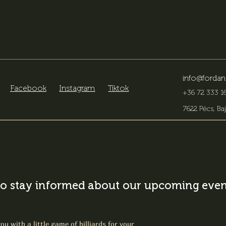
info@fordan
Facebook
Instagram
Tiktok
+36 72 333 16
7622 Pécs, Baj
o stay informed about our upcoming event
ou with a little game of billiards for your