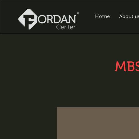
Home
About u
MBS