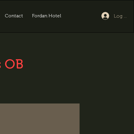
Contact
Fordan Hotel
Log In
s OB