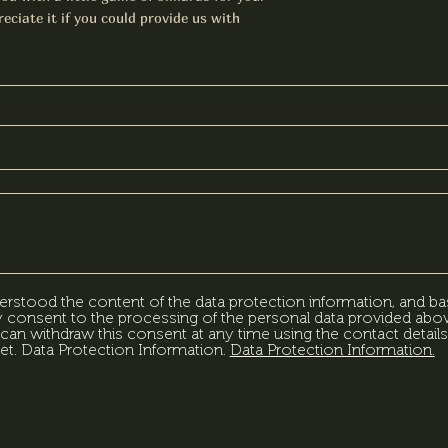
eciate it if you could provide us with
erstood the content of the data protection information, and ba
my consent to the processing of the personal data provided abov
can withdraw this consent at any time using the contact details
et. Data Protection Information.
Data Protection Information.