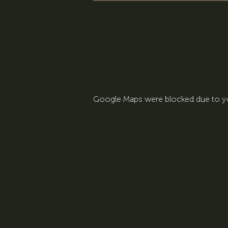
Google Maps were blocked due to you