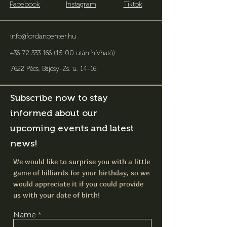
Facebook
Instagram
Tiktok
info@fordancenter.hu
+36 72 333 166 (15:00 után hívható)
7622 Pécs, Bajcsy-Zs. u. 14-16
.
Subscribe now to stay
informed about our
upcoming events and latest
news!
We would like to surprise you with a little
game of billiards for your birthday, so we
would appreciate it if you could provide
us with your date of birth!
Name