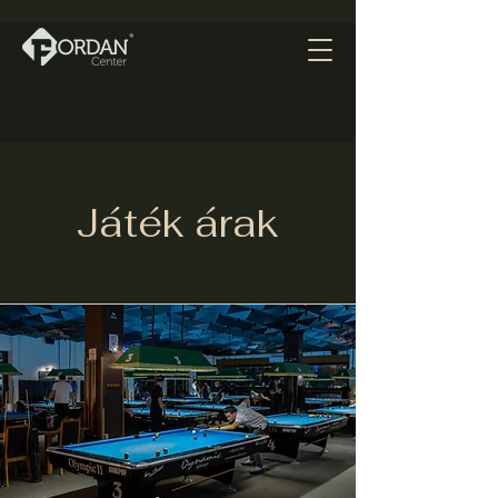
Játék árak