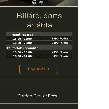
Biliárd, darts
ártábla
Foglalás
Fordan Center Pécs