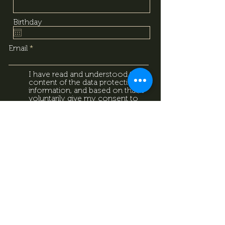
Birthday
Email
I have read and understood the
content of the data protection
information, and based on that, I
voluntarily give my consent to
the processing of the personal
data provided above. I
acknowledge that I can withdraw
this consent at any time using
the contact details provided in
the information sheet. Data
Protection Information.
Data
Protection Information.