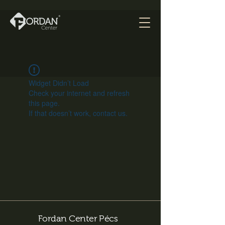
Widget Didn’t Load
Check your internet and refresh
this page.
If that doesn’t work, contact us.
Fordan Center Pécs