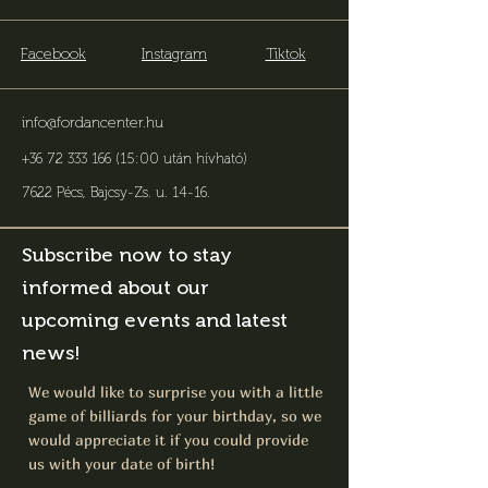
Facebook
Instagram
Tiktok
info@fordancenter.hu
+36 72 333 166 (15:00 után hívható)
7622 Pécs, Bajcsy-Zs. u. 14-16
.
Subscribe now to stay
informed about our
upcoming events and latest
news!
We would like to surprise you with a little
game of billiards for your birthday, so we
would appreciate it if you could provide
us with your date of birth!