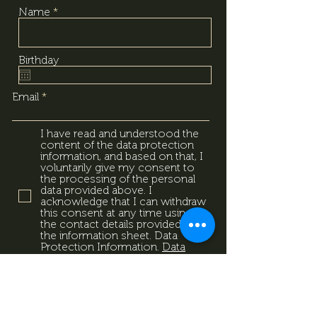
Name
Birthday
Email
I have read and understood the
content of the data protection
information, and based on that, I
voluntarily give my consent to
the processing of the personal
data provided above. I
acknowledge that I can withdraw
this consent at any time using
the contact details provided in
the information sheet. Data
Protection Information.
Data
Protection Information.