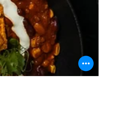
Fordan Center Pécs
Mar 31
1 min read