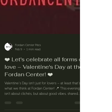
Fordan Center Pécs
Feb 9
1 min read
❤️ Let's celebrate all forms of
love – Valentine's Day at the
Fordan Center! ❤️
Valentine's Day isn't just for lovers – at least that's