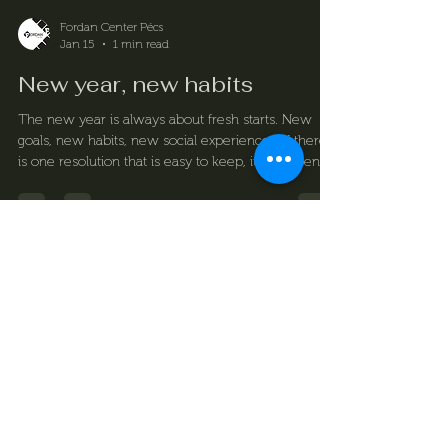
Fordan Center Pécs
Jan 15
1 min read
New year, new habits
The new year is always about fresh starts. New
goals, new habits, new social experiences. If there
is one resolution that is easy to keep, it is to spend
more time relaxing – with friends, in a good mood,
enjoying real experiences. Billiards and Fordan
Center offers exactly that.