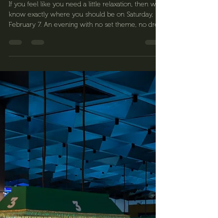
Fordan Center Pécs
Jan 28
2 min read
Carnival party where good
vibes are the dress code 🎭
If you feel like you need a little relaxation, then we
know exactly where you should be on Saturday,
February 7. An evening with no set theme, no dress
code—just a great atmosphere, lively music, and a
relaxed carnival mood. This is the Fordan Carnival