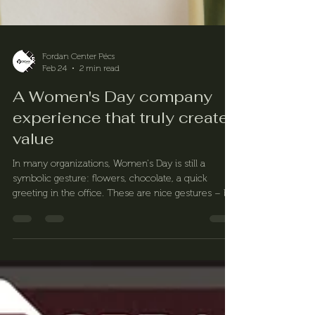
Fordan Center Pécs
Feb 24
2 min read
A Women's Day company
experience that truly creates
value
In many organizations, Women's Day is still a
symbolic gesture: flowers, chocolate, a quick
greeting in the office. These are nice gestures – but
for a modern, conscious company, the celebration
on March 8 should be about much more than that.