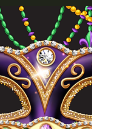
what we think at Fordan Center! 📍 This evening
isn't about clichés, but about good vibes, shared
experiences, and lots of laughter.