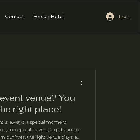
Contact
Fordan Hotel
Log In
 event venue? You
he right place!
nt is always a special moment.
ion, a corporate event, a gathering of
in our lives, the right venue plays a