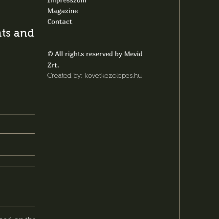
Magazine
Contact
s and latest
All rights reserved by Mevid
©
Zrt.
Created by: kovetkezolepes.hu