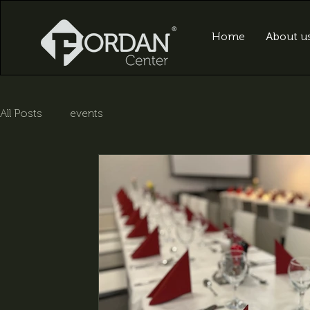
Home
About u
All Posts
events