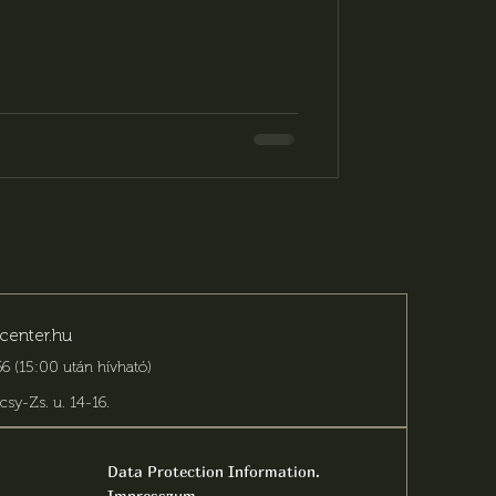
sion truly memorable. The Fordan
an event venue for a wide range of
n elegant setting, countless
zation, and personalized solutions.
center.hu
6 (15:00 után hívható)
csy-Zs. u. 14-16
.
Data Protection Information.
Impresszum