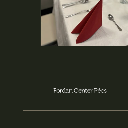
Fordan Center Pécs