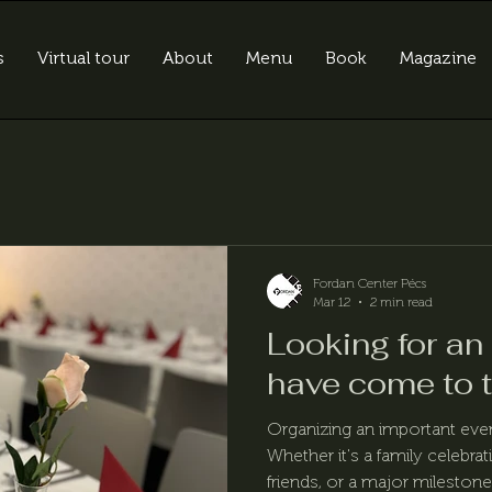
s
Virtual tour
About
Menu
Book
Magazine
Fordan Center Pécs
Mar 12
2 min read
Looking for an
have come to t
Organizing an important eve
Whether it's a family celebrat
friends, or a major milestone 