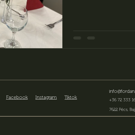
key role in making the occa
Center is an ideal choice as 
events, offering our guests a
possibilities, flexible organi
info@fordan
Facebook
Instagram
Tiktok
+36 72 333 16
7622 Pécs, Baj