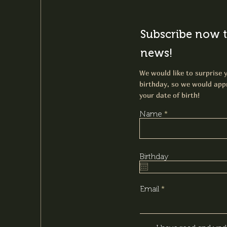
Subscribe now t
news!
We would like to surprise y
birthday, so we would appr
your date of birth!
Name
Birthday
Email