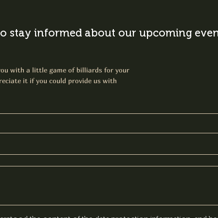
o stay informed about our upcoming event
ou with a little game of billiards for your
eciate it if you could provide us with