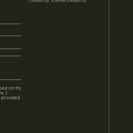
Created by: kovetkezolepes.hu
sed on that,
e. I
 provided in