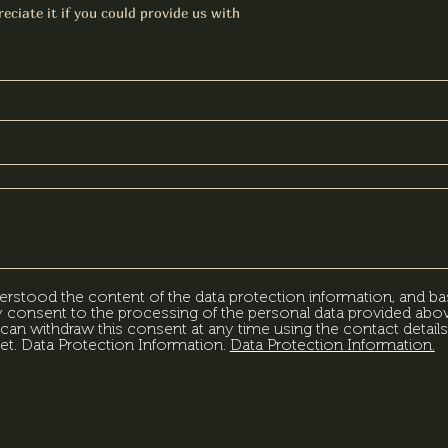
eciate it if you could provide us with
erstood the content of the data protection information, and ba
my consent to the processing of the personal data provided abov
can withdraw this consent at any time using the contact details
et. Data Protection Information.
Data Protection Information.