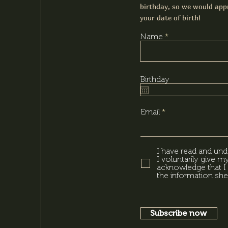
birthday, so we would appr
your date of birth!
Name
Birthday
Email
I have read and und
I voluntarily give 
acknowledge that I 
the information she
Subscribe now