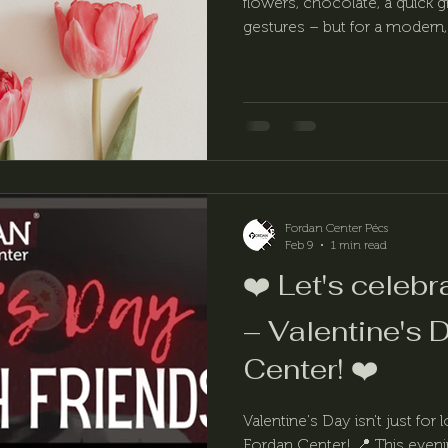
flowers, chocolate, a quick gr
gestures – but for a modern
on March 8 should be about
Fordan Center Pécs
Feb 9
1 min read
❤️ Let's celebr
– Valentine's 
Center! ❤️
Valentine's Day isn't just for 
Fordan Center! 📍 This eveni