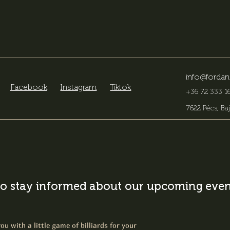
info@fordan
Facebook
Instagram
Tiktok
+36 72 333 16
7622 Pécs, Baj
o stay informed about our upcoming event
ou with a little game of billiards for your