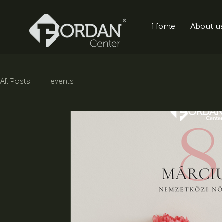
Home
About u
All Posts
events