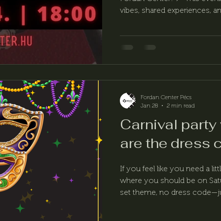
vibes, shared experiences, and
Fordan Center Pécs
Jan 28
2 min read
Carnival party
are the dress 
If you feel like you need a li
where you should be on Satu
set theme, no dress code—jus
and a relaxed carnival mood. 