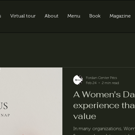
s
Virtual tour
About
Menu
Book
Magazine
Fordan Center Pécs
Feb 24
2 min read
A Women's D
experience tha
value
In many organizations, Women