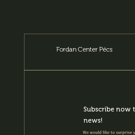
Fordan Center Pécs
Subscribe now t
news!
We would like to surprise y