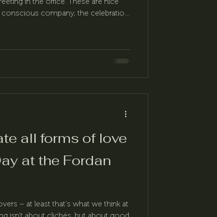
eeting in the office. These are nice
, conscious company, the celebration
 much more than that.
ate all forms of love
Day at the Fordan
lovers – at least that's what we think at
ng isn't about clichés, but about good