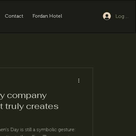
Contact
Fordan Hotel
Log In
ay company
t truly creates
's Day is still a symbolic gesture: