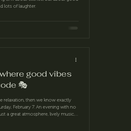
 lots of laughter.
 where good vibes
code 🎭
ttle relaxation, then we know exactly
rday, February 7. An evening with no
t a great atmosphere, lively music,
This is the Fordan Carnival