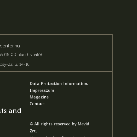
center.hu
6 (15:00 után hívható)
csy-Zs. u. 14-16
.
Data Protection Information.
Impresszum
Magazine
Contact
s and latest
All rights reserved by Mevid
©
Zrt.