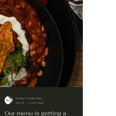
Fordan Center Pécs
Mar 31
1 min read