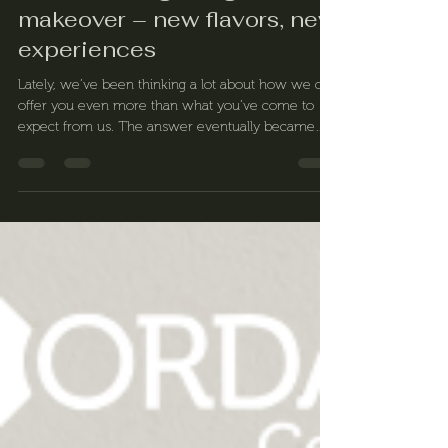
Our menu is getting a
makeover – new flavors, new
experiences
Lately, we’ve been thinking a lot about how we can
offer you even more than what you’ve come to
expect from us. The answer eventually became
clear: it’s time for a refresh. We’re excited to
announce that our menu will be completely
revamped very soon!