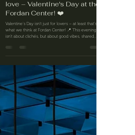
❤️ Let's celebrate all forms of
love – Valentine's Day at the
Fordan Center! ❤️
Valentine's Day isn't just for lovers – at least that's
what we think at Fordan Center! 📍 This evening
isn't about clichés, but about good vibes, shared
experiences, and lots of laughter.