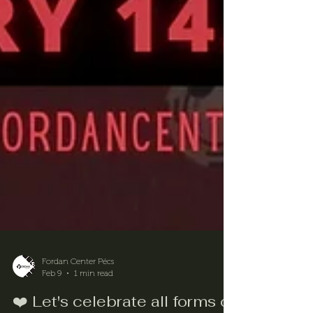
Fordan Center Pécs
Feb 9
1 min read