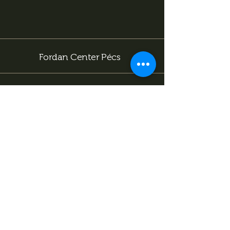
include an excellent restaurant menu, a bar with
special cocktails, billiards, darts, karaoke, and team
competitions. Choose from our package deals or
contact us using one of our contact details!
Fordan Center Pécs
Facebook
Instagram
Tiktok
info@fordancenter.hu
+36 72 333 166 (15:00 után hívható)
7622 Pécs, Bajcsy-Zs. u. 14-16
.
Subscribe now to stay
informed about our