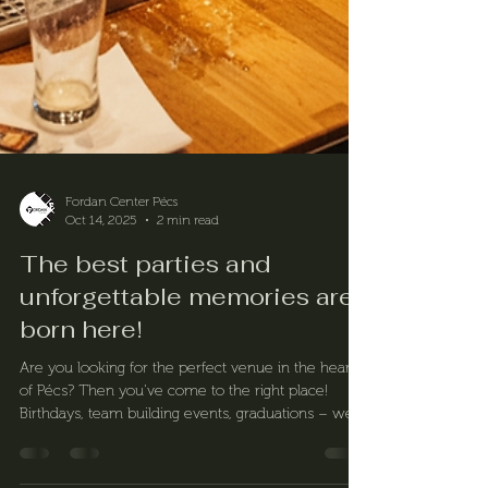
Fordan Center Pécs
Oct 14, 2025
2 min read
The best parties and
unforgettable memories are
born here!
Are you looking for the perfect venue in the heart
of Pécs? Then you've come to the right place!
Birthdays, team building events, graduations – we
take every event to the next level. Our services