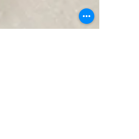
Fordan Center Pécs
Mar 12
2 min read
Looking for an event venue?
You have come to the right
place!
Organizing an important event is always a special
moment. Whether it's a family celebration, a
corporate event, a gathering of friends, or a major
milestone in our lives, the right venue plays a key