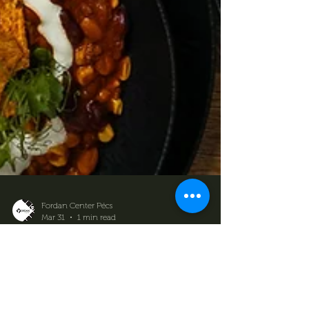
Fordan Center Pécs
Mar 31
1 min read
Our menu is getting a
makeover – new flavors, new
experiences