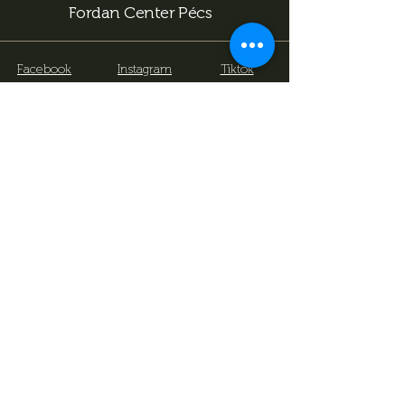
Fordan Center Pécs
Facebook
Instagram
Tiktok
info@fordancenter.hu
+36 72 333 166 (15:00 után hívható)
7622 Pécs, Bajcsy-Zs. u. 14-16
.
Subscribe now to stay
informed about our
upcoming events and latest
news!
We would like to surprise you with a little
game of billiards for your birthday, so we