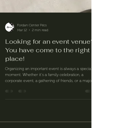
Fordan Center Pécs
Mar 12
2 min read
Looking for an event venue?
You have come to the right
place!
Organizing an important event is always a special
moment. Whether it's a family celebration, a
corporate event, a gathering of friends, or a major
milestone in our lives, the right venue plays a key
role in making the occasion truly memorable. The
Fordan Center is an ideal choice as an event venue
for a wide range of events, offering our guests an
elegant setting, countless possibilities, flexible
organization, and personalized solutions.