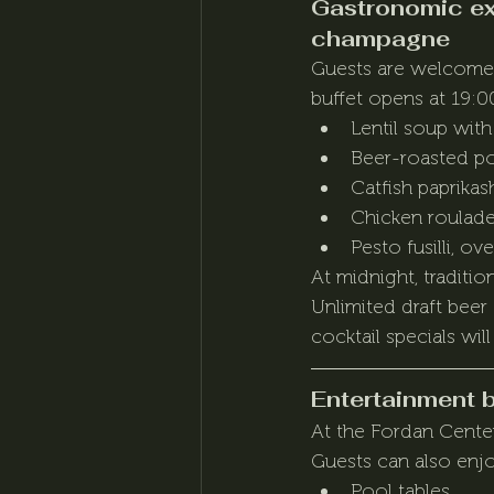
Gastronomic exp
champagne
Guests are welcomed 
buffet opens at 19:00
Lentil soup wit
Beer-roasted p
Catfish paprika
Chicken roulad
Pesto fusilli, o
At midnight, traditi
Unlimited draft beer
cocktail specials will
Entertainment 
At the Fordan Center,
Guests can also enj
Pool tables