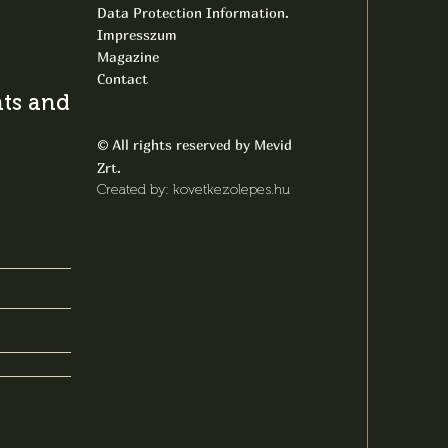
Data Protection Information.
Impresszum
Magazine
Contact
s and latest
All rights reserved by Mevid
©
Zrt.
Created by: kovetkezolepes.hu