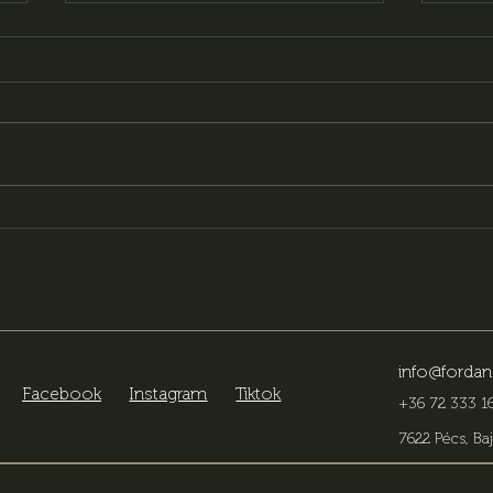
Our menu is getting a
Look
makeover – new flavors,
ven
new experiences
the 
info@fordan
Facebook
Instagram
Tiktok
+36 72 333 16
7622 Pécs, Baj