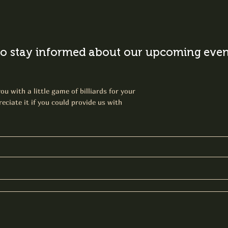
o stay informed about our upcoming event
ou with a little game of billiards for your
eciate it if you could provide us with