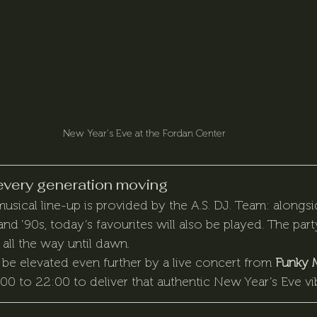
New Year's Eve at the Fordan Center
every generation moving
usical line-up is provided by the A.S. DJ. Team: alongsi
 and ’90s, today’s favourites will also be played. The party
all the way until dawn.
be elevated even further by a live concert from 
Funky 
0 to 22:00 to deliver that authentic New Year’s Eve vi