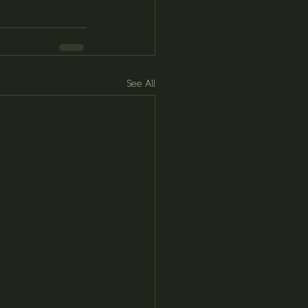
See All