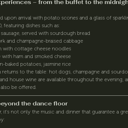
eriences – from the buffet to the midnigh
upon arrival with potato scones and a glass of sparkli
, featuring dishes such as:
h sausage, served with sourdough bread
ork and champagne-braised cabbage
sh with cottage cheese noodles
e with ham and smoked cheese
ven-baked potatoes, jasmine rice
on returns to the table: hot dogs, champagne and sourd
 and house wine are available throughout the evening, an
 also be offered.
beyond the dance floor
 it’s not only the music and dinner that guarantee a grea
oy: