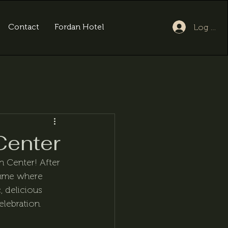
Contact
Fordan Hotel
Log In
Center
n Center! After 
amme where 
 delicious 
elebration.