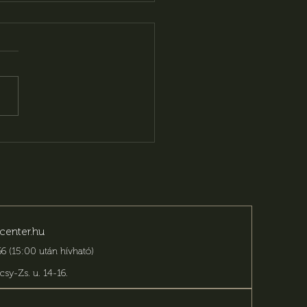
ing for an event
ue? You have come to
right place!
center.hu
6 (15:00 után hívható)
csy-Zs. u. 14-16
.