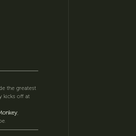
de the greatest 
 kicks off at 
Monkey
, 
be.