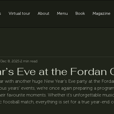
s
Virtual tour
About
Menu
Book
Magazine
Dec 8, 2025
2 min read
r’s Eve at the Fordan 
ar with another huge New Year’s Eve party at the Forda
ious years’ events, we’re once again preparing a progr
eir favourite moments. Whether it’s unforgettable music,
 foosball match, everything is set for a true year-end c