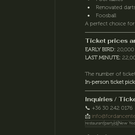
Renovated darts
Foosball
A perfect choice for
Ticket prices a
EARLY BIRD:
 20,000
LAST MINUTE:
 22,0
The number of ticket
In-person ticket pic
Inquiries / Tic
📞 +36 30 242 0176
📩 
info@fordancente
restaurant
party
dj
New Yea