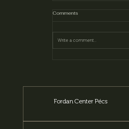
Comments
Write a comment...
Pécsi Beer – More than
170 years of brewing
tradition
Fordan Center Pécs