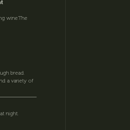
t 
ng wine.The 
ough bread.
d a variety of 
t night. 