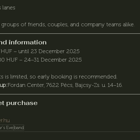
 lanes
 groups of friends, couples, and company teams alike.
nd information
 HUF – until 23 December 2025
00 HUF – 24–31 December 2025
s is limited, so early booking is recommended.
kup:
Fordan Center, 7622 Pécs, Bajcsy-Zs. u. 14–16.
ket purchase
r.hu
r's Eve
band