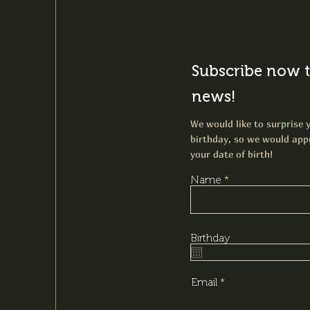
Subscribe now t
news!
We would like to surprise y
birthday, so we would appr
your date of birth!
Name
Birthday
Email