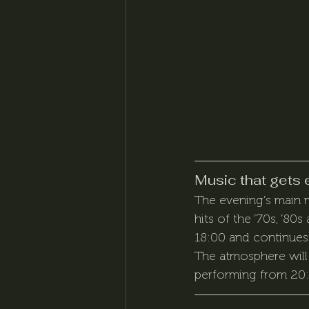
Music that gets 
The evening’s main m
hits of the ’70s, ’80s
18:00 and continues 
The atmosphere will 
performing from 20:0