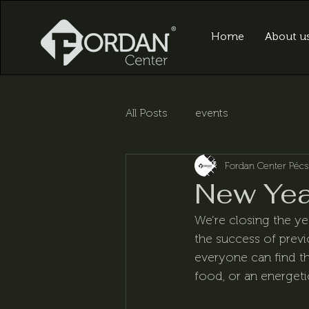
Home
About u
All Posts
events
Fordan Center Pécs
New Yea
We’re closing the ye
the success of prev
everyone can find th
food, or an energetic