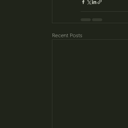
Recent Posts