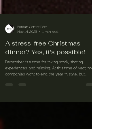
Fordan Center Pécs
Nov 14, 2025
1 min read
A stress-free Christmas
dinner? Yes, it's possible!
December is a time for taking stock, sharing
experiences, and relaxing. At this time of year, most
companies want to end the year in style, but
organizing an end-of-year dinner often involves
more work than fun. At Fordan Center, we know
exactly what makes such an evening memorable –
and how to organize it for you.