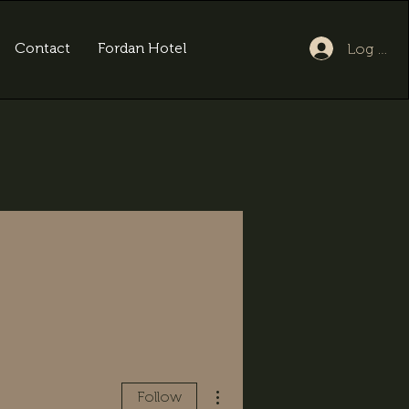
Contact
Fordan Hotel
Log In
More actions
Follow