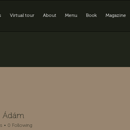
s
Virtual tour
About
Menu
Book
Magazine
n Ádám
rs
0
Following