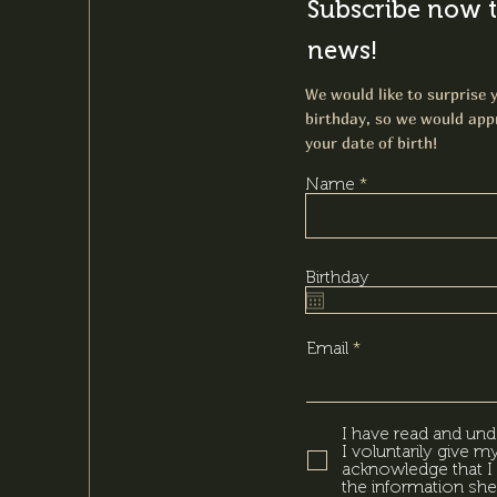
Subscribe now t
news!
We would like to surprise y
birthday, so we would appr
your date of birth!
Name
Birthday
Email
I have read and und
I voluntarily give 
acknowledge that I 
the information she