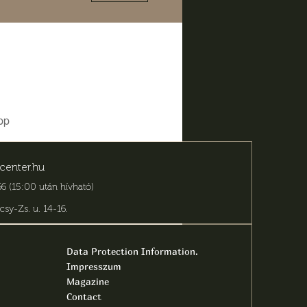
pp
center.hu
6 (15:00 után hívható)
csy-Zs. u. 14-16
.
Data Protection Information.
Impresszum
Magazine
Contact