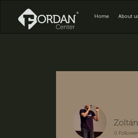
Home
About u
Zoltá
0
Followe