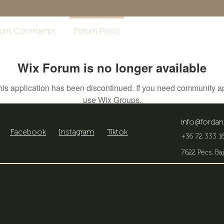
rum Comments
Forum Posts
Wix Forum is no longer available
his application has been discontinued. If you need community a
use Wix Groups.
info@fordan
Facebook
Instagram
Tiktok
+36 72 333 16
7622 Pécs, Baj