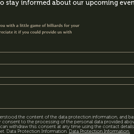
o stay informed about our upcoming event
ou with a little game of billiards for your
eciate it if you could provide us with
erstood the content of the data protection information, and ba
my consent to the processing of the personal data provided abov
can withdraw this consent at any time using the contact details
et. Data Protection Information.
Data Protection Information.