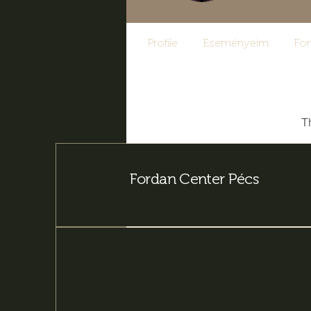
Profile
Eseményeim
Fo
T
Fordan Center Pécs