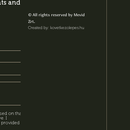
s and latest
All rights reserved by Mevid
©
Zrt.
Created by: kovetkezolepes.hu
sed on that,
e. I
 provided in