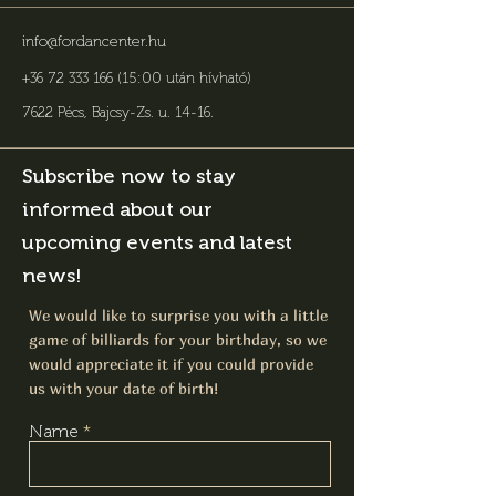
info@fordancenter.hu
+36 72 333 166 (15:00 után hívható)
7622 Pécs, Bajcsy-Zs. u. 14-16
.
Subscribe now to stay
informed about our
upcoming events and latest
news!
We would like to surprise you with a little
game of billiards for your birthday, so we
would appreciate it if you could provide
us with your date of birth!
Name