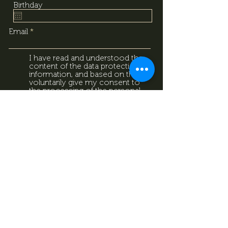
Birthday
Email
I have read and understood the
content of the data protection
information, and based on that, I
voluntarily give my consent to
the processing of the personal
data provided above. I
acknowledge that I can withdraw
this consent at any time using
the contact details provided in
the information sheet. Data
Protection Information.
Data
Protection Information.
Subscribe now
Data Protection Information.