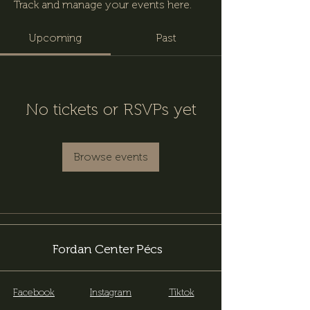
Track and manage your events here.
Upcoming
Past
No tickets or RSVPs yet
Browse events
Fordan Center Pécs
Facebook
Instagram
Tiktok