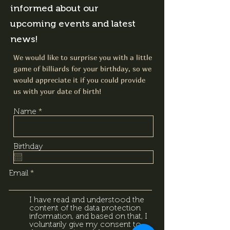
informed about our
upcoming events and latest
news!
We would like to surprise you with a little
game of billiards for your birthday, so we
would appreciate it if you could provide
us with your date of birth!
Name
Birthday
Email
I have read and understood the
content of the data protection
information, and based on that, I
voluntarily give my consent to