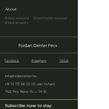
About
0
likes received
0
comments received
0
best answers
Fordan Center Pécs
Facebook
Instagram
Tiktok
info@fordancenter.hu
+36 72 333 166 (15:00 után hívható)
7622 Pécs, Bajcsy-Zs. u. 14-16
.
Subscribe now to stay