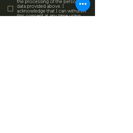
the processing of the personal
data provided above. I
acknowledge that I can withdraw
this consent at any time using
the contact details provided in
the information sheet. Data
Protection Information.
Data
Protection Information.
Subscribe now
Data Protection Information.
Impresszum
Magazine
Contact
All rights reserved by Mevid
©
Zrt.
Created by: kovetkezolepes.hu