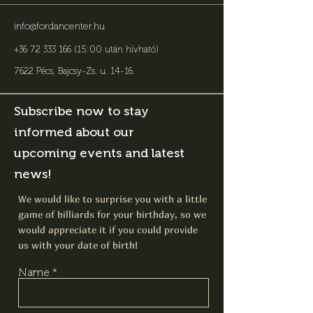
info@fordancenter.hu
+36 72 333 166 (15:00 után hívható)
7622 Pécs, Bajcsy-Zs. u. 14-16
.
Subscribe now to stay
informed about our
upcoming events and latest
news!
We would like to surprise you with a little
game of billiards for your birthday, so we
would appreciate it if you could provide
us with your date of birth!
Name