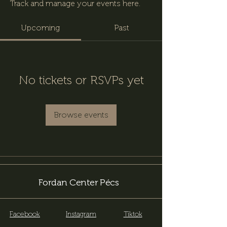
Track and manage your events here.
Upcoming
Past
No tickets or RSVPs yet
Browse events
Fordan Center Pécs
Facebook
Instagram
Tiktok