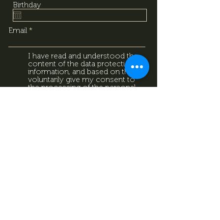
Birthday
Email
I have read and understood the
content of the data protection
information, and based on that, I
voluntarily give my consent to
the processing of the personal
data provided above. I
acknowledge that I can withdraw
this consent at any time using
the contact details provided in
the information sheet. Data
Protection Information.
Data
Protection Information.
Subscribe now
Data Protection Information.