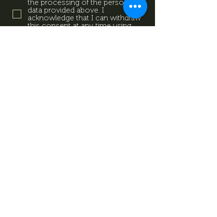
the processing of the personal
data provided above. I
acknowledge that I can withdraw
this consent at any time using
the contact details provided in
the information sheet. Data
Protection Information.
Data
Protection Information.
Subscribe now
Data Protection Information.
Impresszum
Magazine
Contact
All rights reserved by Mevid
©
Zrt.
Created by: kovetkezolepes.hu