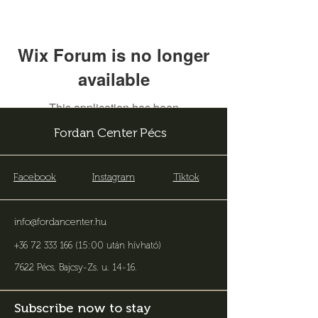
Wix Forum is no longer
available
This application has been
discontinued. If you need community
Fordan Center Pécs
app use Wix Groups.
Facebook
Instagram
Tiktok
info@fordancenter.hu
+36 72 333 166 (15:00 után hívható)
7622 Pécs, Bajcsy-Zs. u. 14-16
.
Subscribe now to stay