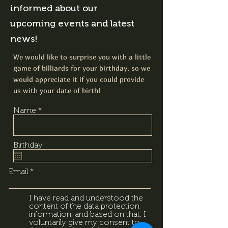
informed about our
upcoming events and latest
news!
We would like to surprise you with a little
game of billiards for your birthday, so we
would appreciate it if you could provide
us with your date of birth!
Name
Birthday
Email
I have read and understood the
content of the data protection
information, and based on that, I
voluntarily give my consent to