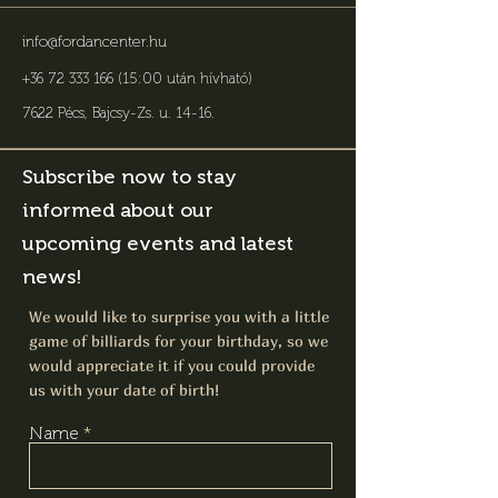
info@fordancenter.hu
+36 72 333 166 (15:00 után hívható)
7622 Pécs, Bajcsy-Zs. u. 14-16
.
Subscribe now to stay
informed about our
upcoming events and latest
news!
We would like to surprise you with a little
game of billiards for your birthday, so we
would appreciate it if you could provide
us with your date of birth!
Name