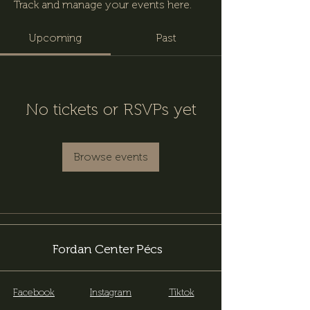
Track and manage your events here.
Upcoming
Past
No tickets or RSVPs yet
Browse events
Fordan Center Pécs
Facebook
Instagram
Tiktok