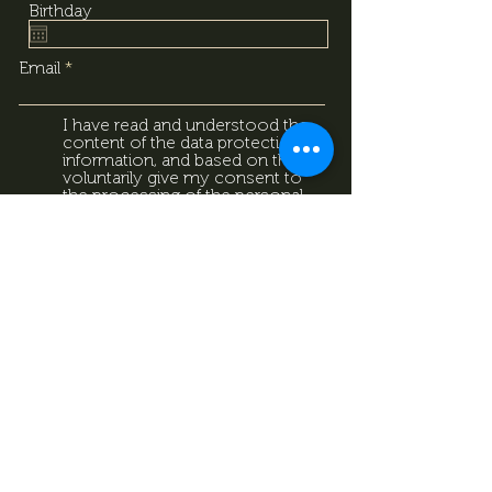
Birthday
Email
I have read and understood the
content of the data protection
information, and based on that, I
voluntarily give my consent to
the processing of the personal
data provided above. I
acknowledge that I can withdraw
this consent at any time using
the contact details provided in
the information sheet. Data
Protection Information.
Data
Protection Information.
Subscribe now
Data Protection Information.