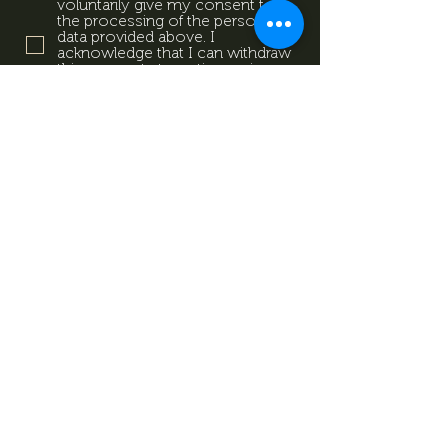
voluntarily give my consent to
the processing of the personal
data provided above. I
acknowledge that I can withdraw
this consent at any time using
the contact details provided in
the information sheet. Data
Protection Information.
Data
Protection Information.
Subscribe now
Data Protection Information.
Impresszum
Magazine
Contact
All rights reserved by Mevid
©
Zrt.