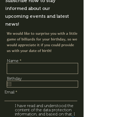
Subscribe now to stay
informed about our
upcoming events and latest
news!
We would like to surprise you with a little
game of billiards for your birthday, so we
would appreciate it if you could provide
us with your date of birth!
Name
Birthday
Email
I have read and understood the
content of the data protection
information, and based on that, I