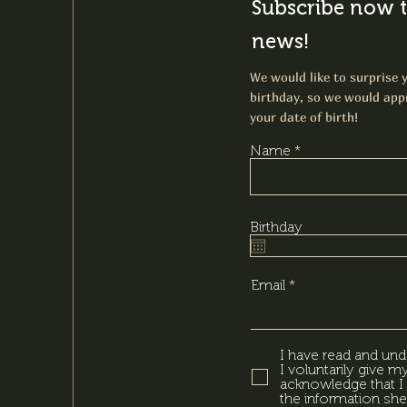
Subscribe now t
news!
We would like to surprise y
birthday, so we would appr
your date of birth!
Name
Birthday
Email
I have read and und
I voluntarily give 
acknowledge that I 
the information she