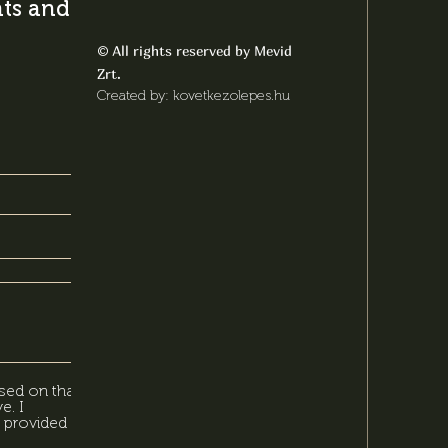
s and latest
All rights reserved by Mevid
©
Zrt.
Created by: kovetkezolepes.hu
sed on that,
e. I
 provided in