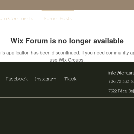
rum Comments
Forum Posts
Wix Forum is no longer available
his application has been discontinued. If you need community a
use Wix Groups.
info@fordan
Facebook
Instagram
Tiktok
+36 72 333 16
7622 Pécs, Baj