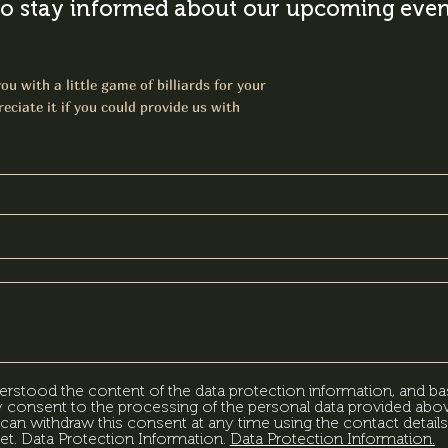
o stay informed about our upcoming event
ou with a little game of billiards for your
eciate it if you could provide us with
erstood the content of the data protection information, and ba
my consent to the processing of the personal data provided abov
can withdraw this consent at any time using the contact details
et. Data Protection Information.
Data Protection Information.