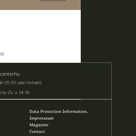
pp
center.hu
6 (15:00 után hívható)
csy-Zs. u. 14-16
.
Data Protection Information.
Impresszum
Magazine
Contact