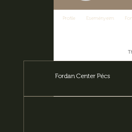
Profile
Eseményeim
Fo
T
Fordan Center Pécs