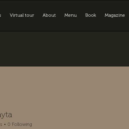
s
Virtual tour
About
Menu
Book
Magazine
ayta
rs
0
Following