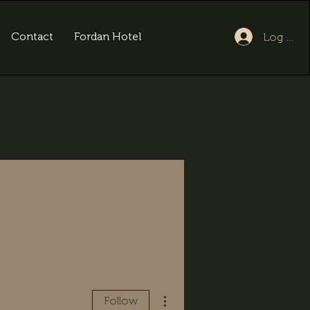
Contact
Fordan Hotel
Log In
More actions
Follow