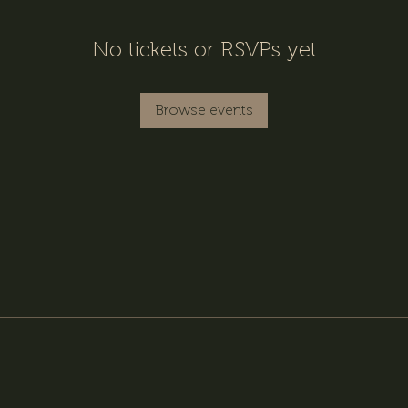
No tickets or RSVPs yet
Browse events