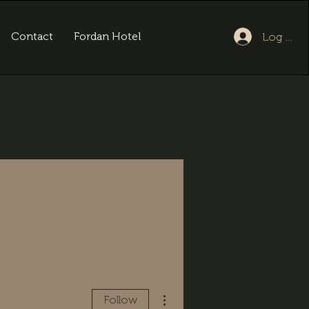
Contact
Fordan Hotel
Log In
More actions
Follow