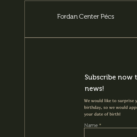
Fordan Center Pécs
Subscribe now t
news!
We would like to surprise y
birthday, so we would appr
your date of birth!
Name