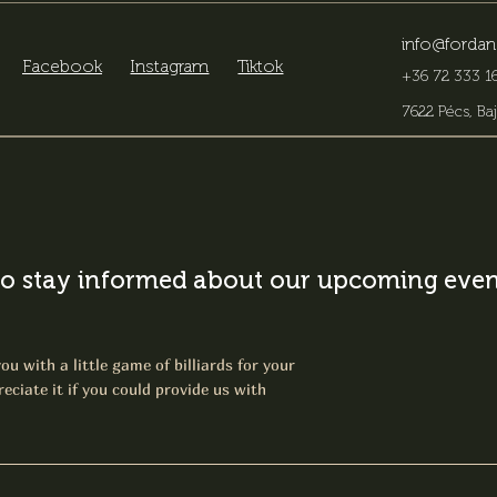
info@fordan
Facebook
Instagram
Tiktok
+36 72 333 16
7622 Pécs, Baj
o stay informed about our upcoming event
ou with a little game of billiards for your
eciate it if you could provide us with