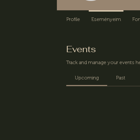
Profile
Eseményeim
Fo
Events
Track and manage your events he
Upcoming
Past