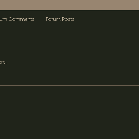
rum Comments
Forum Posts
re.