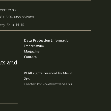
center.hu
6 (15:00 után hívható)
csy-Zs. u. 14-16
.
Data Protection Information.
Impresszum
Magazine
Contact
s and latest
All rights reserved by Mevid
©
Zrt.
Created by: kovetkezolepes.hu