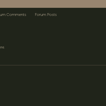
rum Comments
Forum Posts
re.