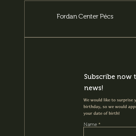
Fordan Center Pécs
Subscribe now t
news!
We would like to surprise y
birthday, so we would appr
your date of birth!
Name