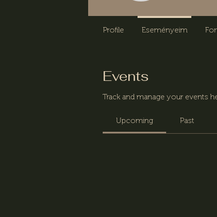
Profile
Eseményeim
Fo
Events
Track and manage your events he
Upcoming
Past