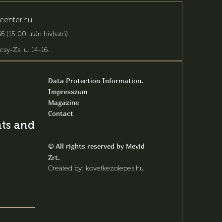
center.hu
6 (15:00 után hívható)
csy-Zs. u. 14-16
.
Data Protection Information.
Impresszum
Magazine
Contact
s and latest
All rights reserved by Mevid
©
Zrt.
Created by: kovetkezolepes.hu