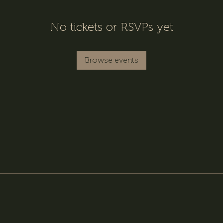
No tickets or RSVPs yet
Browse events