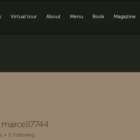
s
Virtual tour
About
Menu
Book
Magazine
.marcell7744
rcell7744
rs
0
Following