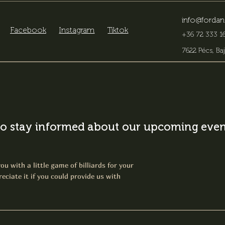
info@fordan
Facebook
Instagram
Tiktok
+36 72 333 16
7622 Pécs, Baj
o stay informed about our upcoming event
ou with a little game of billiards for your
eciate it if you could provide us with