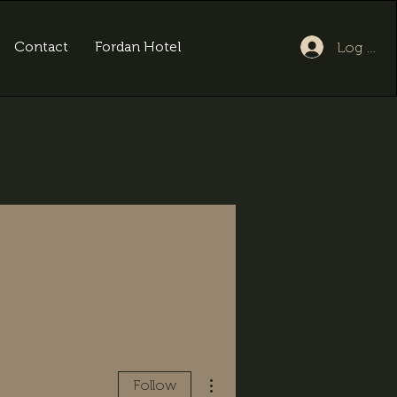
Contact
Fordan Hotel
Log In
More actions
Follow