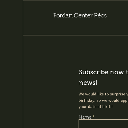
Fordan Center Pécs
Subscribe now t
news!
We would like to surprise y
birthday, so we would appr
your date of birth!
Name