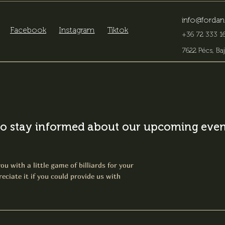
info@fordan
Facebook
Instagram
Tiktok
+36 72 333 16
7622 Pécs, Baj
o stay informed about our upcoming event
ou with a little game of billiards for your
eciate it if you could provide us with