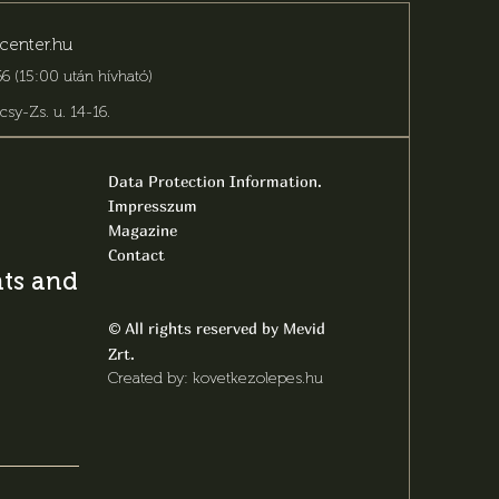
center.hu
6 (15:00 után hívható)
csy-Zs. u. 14-16
.
Data Protection Information.
Impresszum
Magazine
Contact
s and latest
All rights reserved by Mevid
©
Zrt.
Created by: kovetkezolepes.hu