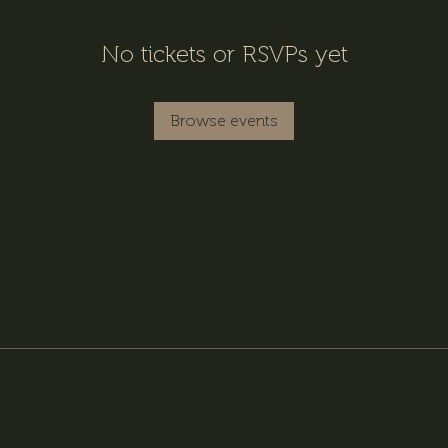
No tickets or RSVPs yet
Browse events