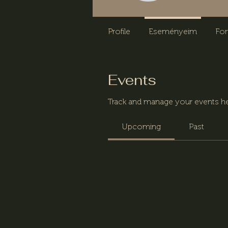
Profile
Eseményeim
Fo
Events
Track and manage your events he
Upcoming
Past