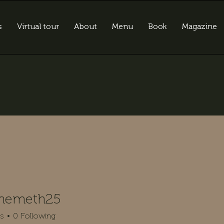
s
Virtual tour
About
Menu
Book
Magazine
anemeth25
meth25
rs
0
Following