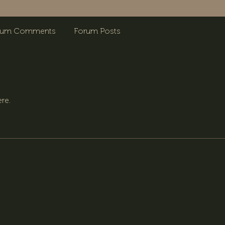
rum Comments
Forum Posts
re.