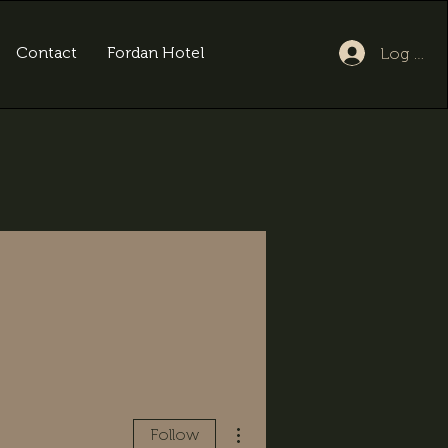
Contact
Fordan Hotel
Log In
More actions
Follow