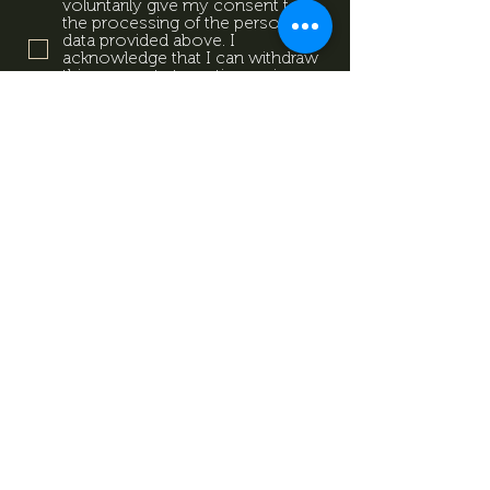
voluntarily give my consent to
the processing of the personal
data provided above. I
acknowledge that I can withdraw
this consent at any time using
the contact details provided in
the information sheet. Data
Protection Information.
Data
Protection Information.
Subscribe now
Data Protection Information.
Impresszum
Magazine
Contact
All rights reserved by Mevid
©
Zrt.