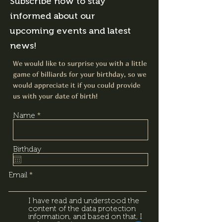
Subscribe now to stay
informed about our
upcoming events and latest
news!
We would like to surprise you with a little
game of billiards for your birthday, so we
would appreciate it if you could provide
us with your date of birth!
Name
Birthday
Email
I have read and understood the
content of the data protection
information, and based on that, I