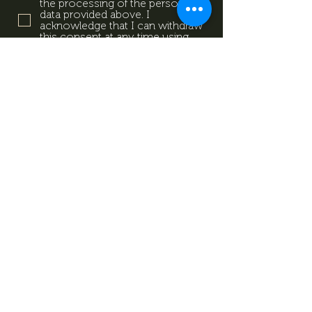
the processing of the personal
data provided above. I
acknowledge that I can withdraw
this consent at any time using
the contact details provided in
the information sheet. Data
Protection Information.
Data
Protection Information.
Subscribe now
Data Protection Information.
Impresszum
Magazine
Contact
All rights reserved by Mevid
©
Zrt.
Created by: kovetkezolepes.hu