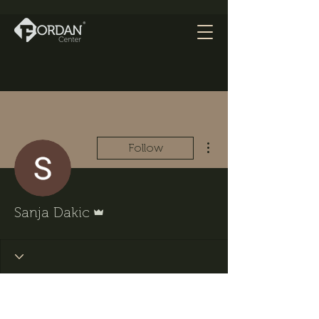
More actions
Follow
Admin
Sanja Dakic