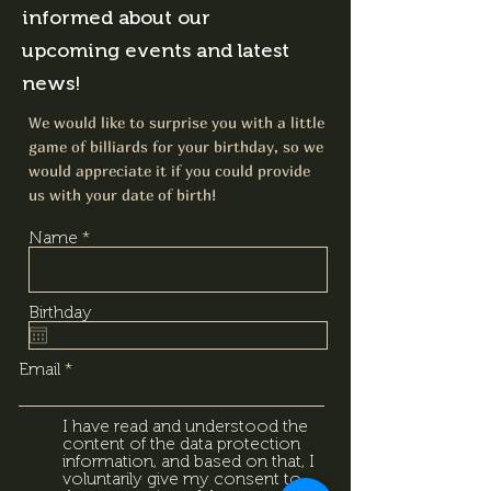
informed about our
upcoming events and latest
news!
We would like to surprise you with a little
game of billiards for your birthday, so we
would appreciate it if you could provide
us with your date of birth!
Name
Birthday
Email
I have read and understood the
content of the data protection
information, and based on that, I
voluntarily give my consent to