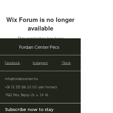
Wix Forum is no longer
available
This application has been
discontinued. If you need community
Fordan Center Pécs
app use Wix Groups.
Facebook
Instagram
Tiktok
info@fordancenter.hu
+36 72 333 166 (15:00 után hívható)
7622 Pécs, Bajcsy-Zs. u. 14-16
.
Subscribe now to stay