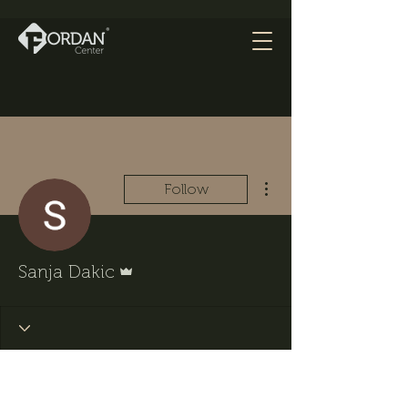
More actions
Follow
Admin
Sanja Dakic