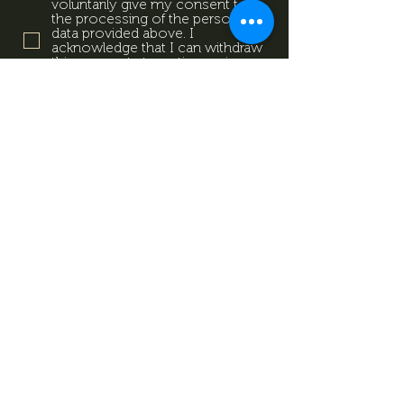
voluntarily give my consent to
the processing of the personal
data provided above. I
acknowledge that I can withdraw
this consent at any time using
the contact details provided in
the information sheet. Data
Protection Information.
Data
Protection Information.
Subscribe now
Data Protection Information.
Impresszum
Magazine
Contact
All rights reserved by Mevid
©
Zrt.