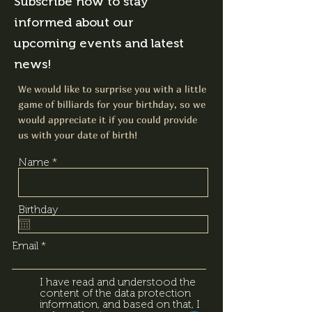
Subscribe now to stay
informed about our
upcoming events and latest
news!
We would like to surprise you with a little
game of billiards for your birthday, so we
would appreciate it if you could provide
us with your date of birth!
Name
Birthday
Email
I have read and understood the
content of the data protection
information, and based on that, I