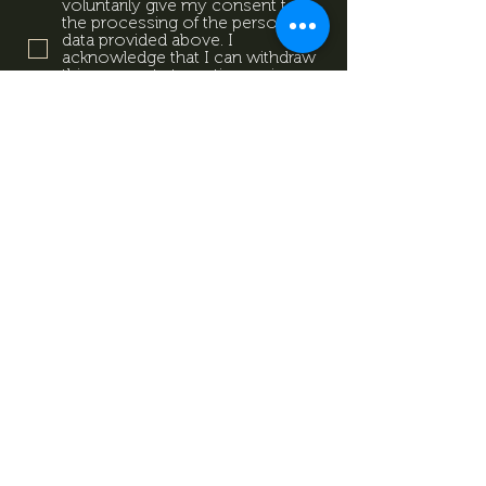
voluntarily give my consent to
the processing of the personal
data provided above. I
acknowledge that I can withdraw
this consent at any time using
the contact details provided in
the information sheet. Data
Protection Information.
Data
Protection Information.
Subscribe now
Data Protection Information.
Impresszum
Magazine
Contact
All rights reserved by Mevid
©
Zrt.