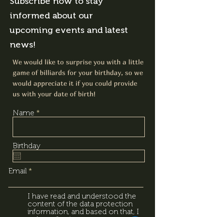
Subscribe now to stay
informed about our
upcoming events and latest
news!
We would like to surprise you with a little
game of billiards for your birthday, so we
would appreciate it if you could provide
us with your date of birth!
Name
Birthday
Email
I have read and understood the
content of the data protection
information, and based on that, I