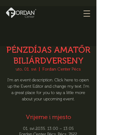
PÉNZDÍJAS AMATŐR
BILIÁRDVERSENY
uto, 01. svi
  |  
Fordan Center Pécs
I’m an event description. Click here to open
up the Event Editor and change my text. I’m
a great place for you to say a little more
about your upcoming event.
Vrijeme i mjesto
01. svi 2035. 13:00 – 13:05
Fordan Center Pécs, Pécs, 7622