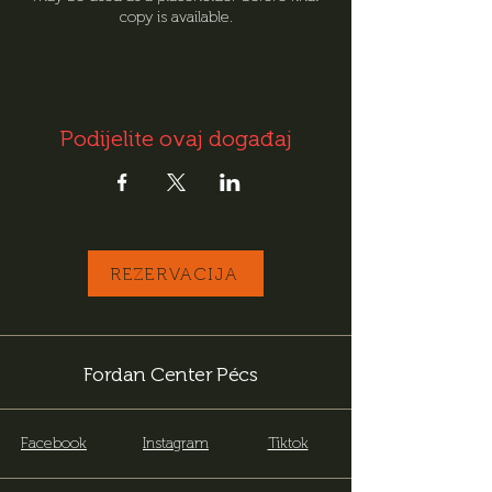
copy is available.
Podijelite ovaj događaj
REZERVACIJA
Fordan Center Pécs
Facebook
Instagram
Tiktok