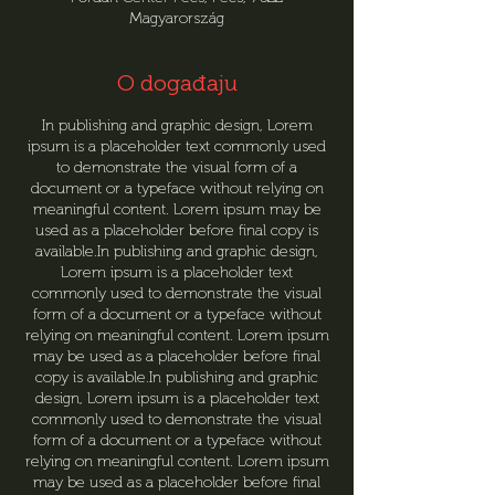
Magyarország
O događaju
In publishing and graphic design, Lorem
ipsum is a placeholder text commonly used
to demonstrate the visual form of a
document or a typeface without relying on
meaningful content. Lorem ipsum may be
used as a placeholder before final copy is
available.In publishing and graphic design,
Lorem ipsum is a placeholder text
commonly used to demonstrate the visual
form of a document or a typeface without
relying on meaningful content. Lorem ipsum
may be used as a placeholder before final
copy is available.In publishing and graphic
design, Lorem ipsum is a placeholder text
commonly used to demonstrate the visual
form of a document or a typeface without
relying on meaningful content. Lorem ipsum
may be used as a placeholder before final