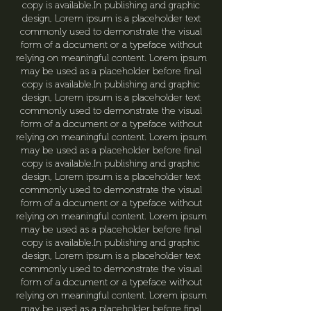
copy is available.In publishing and graphic
design, Lorem ipsum is a placeholder text
commonly used to demonstrate the visual
form of a document or a typeface without
relying on meaningful content. Lorem ipsum
may be used as a placeholder before final
copy is available.In publishing and graphic
design, Lorem ipsum is a placeholder text
commonly used to demonstrate the visual
form of a document or a typeface without
relying on meaningful content. Lorem ipsum
may be used as a placeholder before final
copy is available.In publishing and graphic
design, Lorem ipsum is a placeholder text
commonly used to demonstrate the visual
form of a document or a typeface without
relying on meaningful content. Lorem ipsum
may be used as a placeholder before final
copy is available.In publishing and graphic
design, Lorem ipsum is a placeholder text
commonly used to demonstrate the visual
form of a document or a typeface without
relying on meaningful content. Lorem ipsum
may be used as a placeholder before final