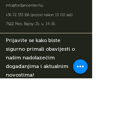
info@fordancenter.hu
+36 72 333 166
(pozovi nakon 15:00 sati)
7622 Pécs, Bajcsy-Zs. u. 14-16
.
Prijavite se kako biste
sigurno primali obavijesti o
našim nadolazećim
događanjima i aktualnim
novostima!
Upiši svoj e-mail adresu i poklanjamo ti 1
sat biljara za rođendan!
Ime
Datum rodjenja